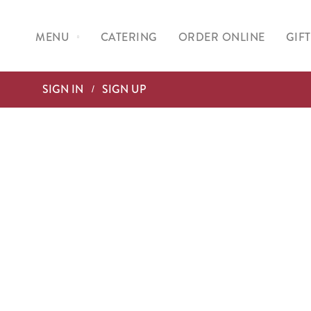
No Product Found.
MENU
CATERING
ORDER ONLINE
GIF
SIGN IN
SIGN UP