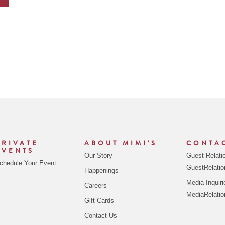
PRIVATE
ABOUT MIMI'S
CONTA
EVENTS
Our Story
Guest Relati
chedule Your Event
GuestRelati
Happenings
Media Inquiri
Careers
MediaRelati
Gift Cards
Contact Us