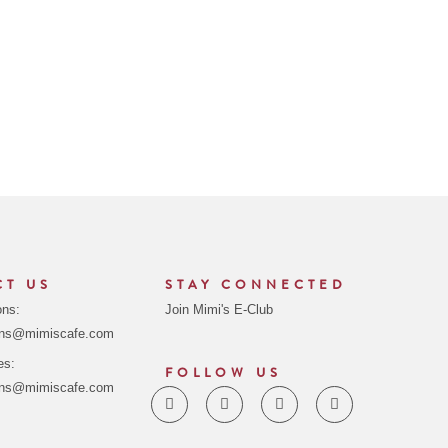
CT US
STAY CONNECTED
ons:
Join Mimi's E-Club
ons@mimiscafe.com
es:
FOLLOW US
ons@mimiscafe.com