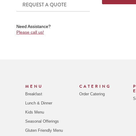
REQUEST A QUOTE
Need Assistance?
Please call us!
MENU
CATERING
Breakfast
Order Catering
S
Lunch & Dinner
Kids Menu
Seasonal Offerings
Gluten Friendly Menu