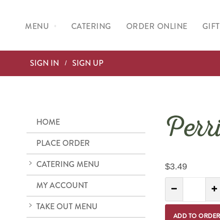
MENU
CATERING
ORDER ONLINE
GIF
SIGN IN
SIGN UP
Perr
HOME
PLACE ORDER
CATERING MENU
$3.49
Quantity:
MY ACCOUNT
Decrease Quantit
I
TAKE OUT MENU
ADD TO ORDE