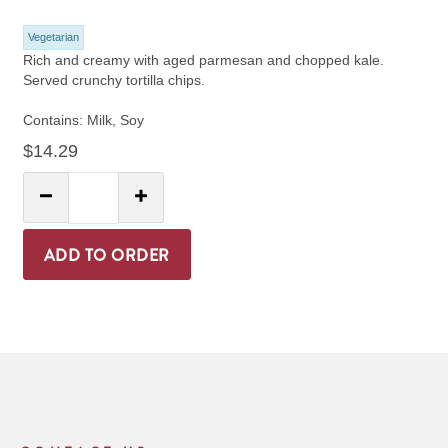
Vegetarian
Rich and creamy with aged parmesan and chopped kale.
Served crunchy tortilla chips.
Contains: Milk, Soy
$14.29
Quantity:
Decrease Quantity
Increase Quantity
ADD TO ORDER