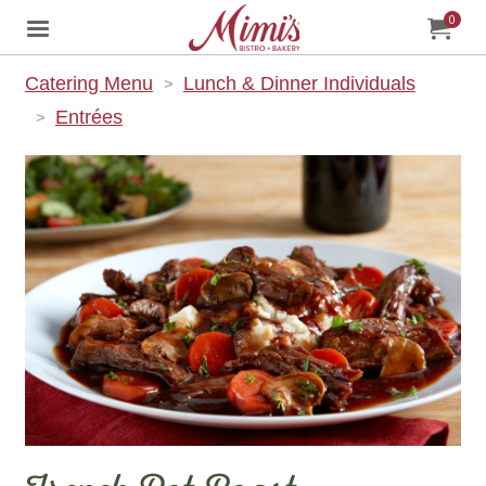
0
Jump to main content
Jump to navigation
My Orde
item
tota
Catering Menu
Lunch & Dinner Individuals
Entrées