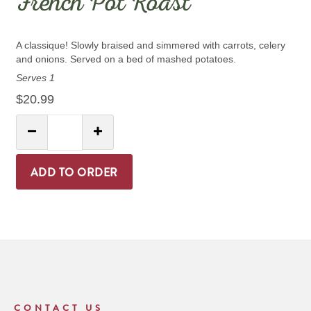
French Pot Roast
A classique! Slowly braised and simmered with carrots, celery
and onions. Served on a bed of mashed potatoes.
Serves 1
$20.99
Quantity:
Decrease Quantity
Increase Quantity
ADD TO ORDER
CONTACT US