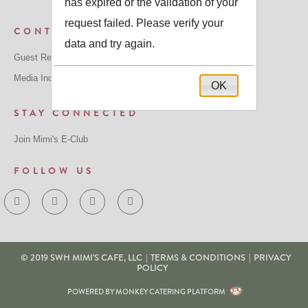
has expired or the validation of your
request failed. Please verify your
CONTACT US
data and try again.
Guest Relations: GuestRelations@mimiscafe.com
Media Inquiries: MediaRelations@mimiscafe.com
OK
STAY CONNECTED
Join Mimi's E-Club
FOLLOW US
© 2019 SWH MIMI'S CAFE, LLC
|
TERMS & CONDITIONS
|
PRIVACY
POLICY
POWERED BY MONKEY CATERING PLATFORM