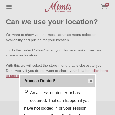
0
Jump to main content
Jump to navigation
My Orde
item
tota
Can we use your location?
We want to show you the most accurate menu selections,
availability and pricing for your location.
To do this, select "allow" when your browser asks if we can
share your location.
With this we will select the store menu that is closest to you.
Don't worry if you do not want to share your location,
click here
to use our standard menu
.
Access Denied!
An access denied error has
occurred. That can happen if you
have not logged in or your session