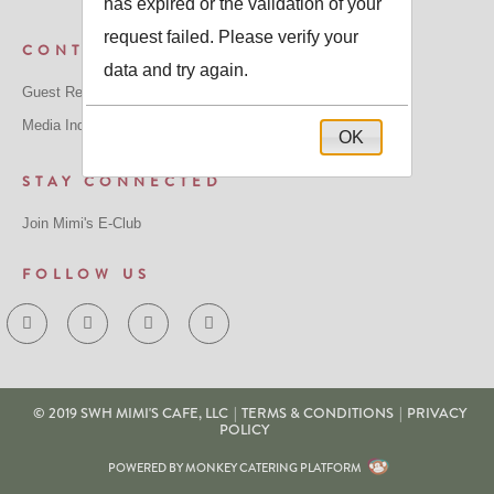
has expired or the validation of your
request failed. Please verify your
CONTACT US
data and try again.
Guest Relations: GuestRelations@mimiscafe.com
Media Inquiries: MediaRelations@mimiscafe.com
OK
STAY CONNECTED
Join Mimi's E-Club
FOLLOW US
© 2019 SWH MIMI'S CAFE, LLC
|
TERMS & CONDITIONS
|
PRIVACY
POLICY
POWERED BY MONKEY CATERING PLATFORM