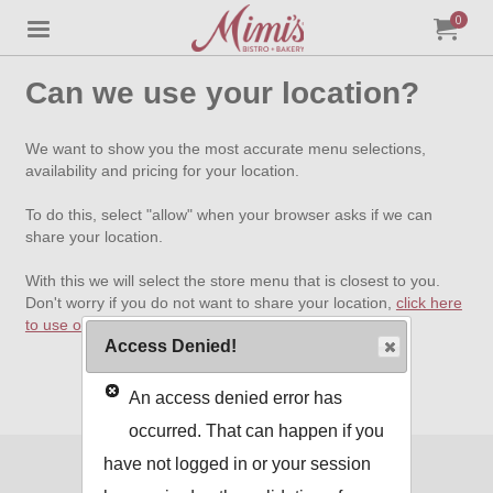
0
Jump to main content
Jump to navigation
My Orde
item
tota
Can we use your location?
We want to show you the most accurate menu selections,
availability and pricing for your location.
To do this, select "allow" when your browser asks if we can
share your location.
With this we will select the store menu that is closest to you.
Don't worry if you do not want to share your location,
click here
to use our standard menu
.
Access Denied!
An access denied error has
occurred. That can happen if you
have not logged in or your session