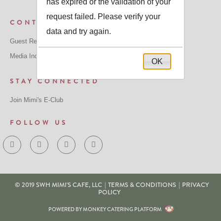
has expired or the validation of your
request failed. Please verify your
CONTACT US
data and try again.
Guest Relations: GuestRelations@mimiscafe.com
Media Inquiries: MediaRelations@mimiscafe.com
OK
STAY CONNECTED
Join Mimi's E-Club
FOLLOW US
© 2019 SWH MIMI'S CAFE, LLC
|
TERMS & CONDITIONS
|
PRIVACY
POLICY
POWERED BY MONKEY CATERING PLATFORM