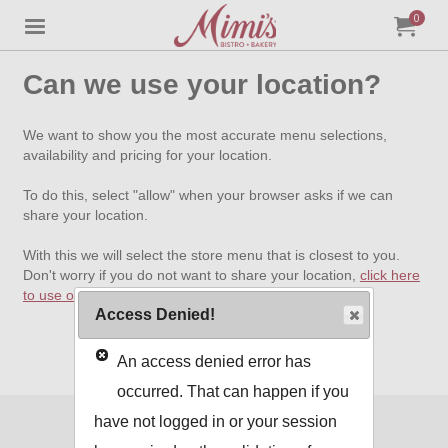
0
Jump to main content
Jump to navigation
My Orde
item
tota
Can we use your location?
We want to show you the most accurate menu selections,
availability and pricing for your location.
To do this, select "allow" when your browser asks if we can
share your location.
With this we will select the store menu that is closest to you.
Don't worry if you do not want to share your location,
click here
to use our standard menu
.
Access Denied!
An access denied error has
occurred. That can happen if you
have not logged in or your session