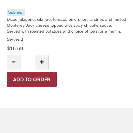
Vegetarian
Diced jalapeño, cilantro, tomato, onion, tortilla strips and melted
Monterey Jack cheese topped with spicy chipotle sauce.
Served with roasted potatoes and choice of toast or a muffin.
Serves 1
$16.69
Quantity:
Decrease Quantity
Increase Quantity
ADD TO ORDER