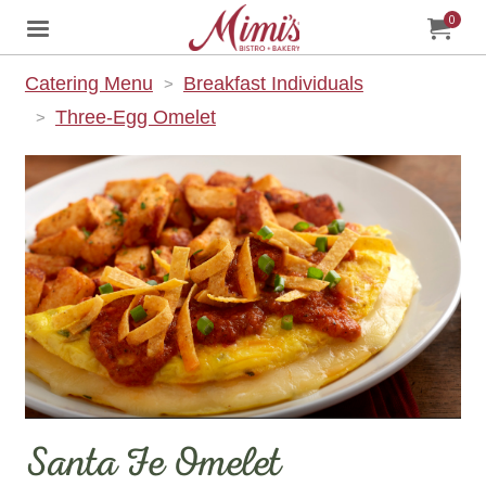
0
Jump to main content
Jump to navigation
My Orde
item
tota
Catering Menu
Breakfast Individuals
Three-Egg Omelet
Santa Fe Omelet